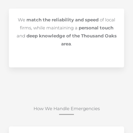
We
match the reliability and speed
of local
firms, while maintaining a
personal touch
and
deep knowledge of the Thousand Oaks
area
.
How We Handle Emergencies