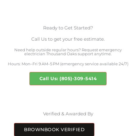
Ready to Get Started?
Call Us to get your free estimate.
Need help outside regular hours? Request emergency
electrician Thousand Oaks support anytime.
Hours: Mon–Fri 9 AM–5 PM (emergency service available 24/7)
Call Us: (805)-309-5414
Verified & Awarded By
BROWNBOOK VERIFIED