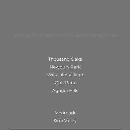
Serving Thousand Oaks and Surrounding Areas
Thousand Oaks
Newbury Park
Westlake Village
Oak Park
Agoura Hills
Moorpark
Simi Valley