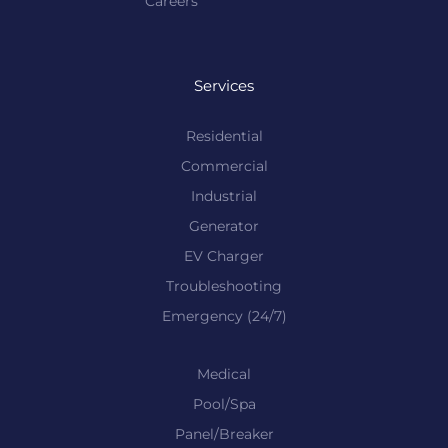
Careers
Services
Residential
Commercial
Industrial
Generator
EV Charger
Troubleshooting
Emergency (24/7)
Medical
Pool/Spa
Panel/Breaker