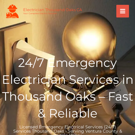
Skip
Mai
Electrician Thousand Oaks CA
to
Your Complete Electric Solution.
Men
content
24/7 Emergency
Electrician Services in
Thousand Oaks – Fast
& Reliable
Licensed Emergency Electrical Services (24/7)
Services Thousand Oaks • Serving Ventura County &