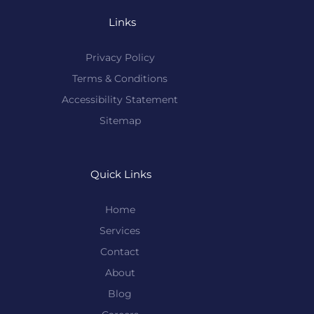
Links
Privacy Policy
Terms & Conditions
Accessibility Statement
Sitemap
Quick Links
Home
Services
Contact
About
Blog