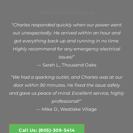
What Clients Are Saying
“Charles responded quickly when our power went
out unexpectedly. He arrived within an hour and
got everything back up and running in no time.
Highly recommend for any emergency electrical
issues!”
— Sarah L., Thousand Oaks
“We had a sparking outlet, and Charles was at our
door within 90 minutes. He fixed the issue safely
and gave us peace of mind. Excellent service, highly
professional!”
— Mike D., Westlake Village
Call Us: (805)-309-5414