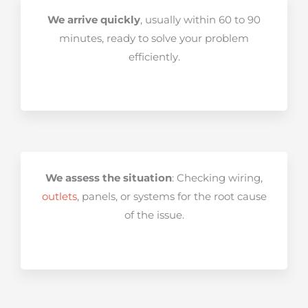
We arrive quickly
, usually within 60 to 90
minutes, ready to solve your problem
efficiently.
We assess the situation
: Checking wiring,
outlets
, panels, or systems for the root cause
of the issue.