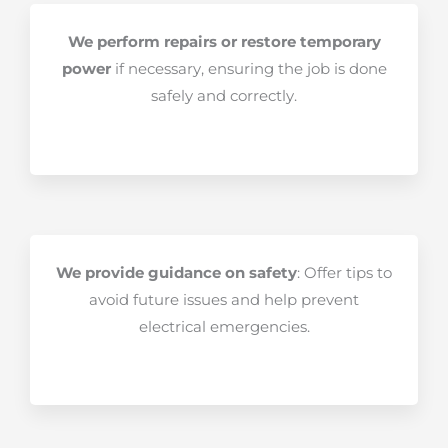
We perform repairs or restore temporary
power
if necessary, ensuring the job is done
safely and correctly.
We provide guidance on safety
: Offer tips to
avoid future issues and help prevent
electrical emergencies.