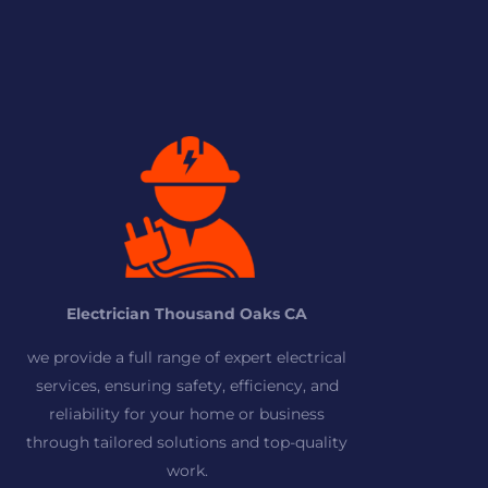
Electrician Thousand Oaks CA
we provide a full range of expert electrical
services, ensuring safety, efficiency, and
reliability for your home or business
through tailored solutions and top-quality
work.