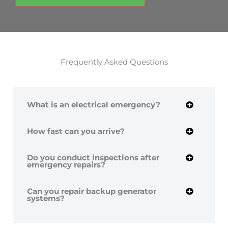
Frequently Asked Questions
What is an electrical emergency?
How fast can you arrive?
Do you conduct inspections after
emergency repairs?
Can you repair backup generator
systems?