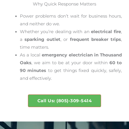
Why Quick Response Matters
Power problems don’t wait for business hours,
and neither do we.
Whether you’re dealing with an
electrical fire
,
a
sparking outlet
, or
frequent breaker trips
,
time matters.
As a local
emergency electrician in Thousand
Oaks
, we aim to be at your door within
60 to
90 minutes
to get things fixed quickly, safely,
and effectively.
Call Us: (805)-309-5414