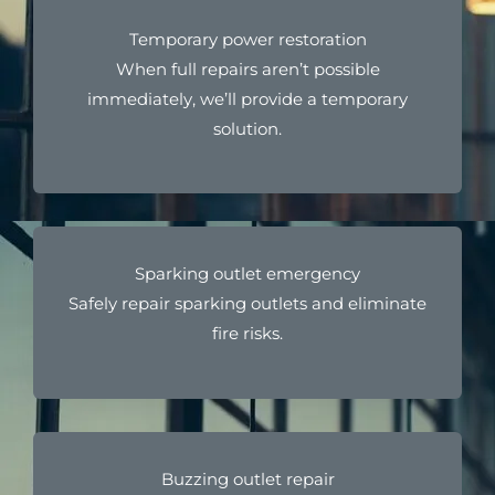
Temporary power restoration
When full repairs aren’t possible
immediately, we’ll provide a temporary
solution.
Sparking outlet emergency
Safely repair sparking outlets and eliminate
fire risks.
Buzzing outlet repair