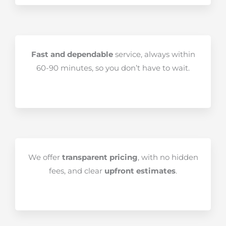
Fast and dependable
service, always within
60-90 minutes, so you don’t have to wait.
We offer
transparent pricing
, with no hidden
fees, and clear
upfront estimates
.