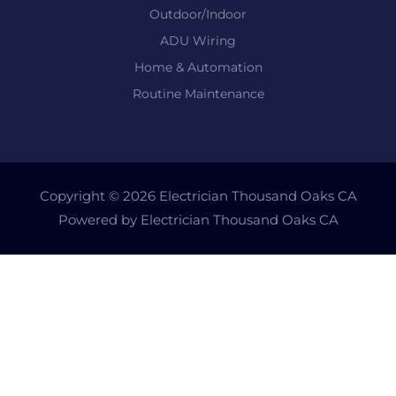
Outdoor/Indoor
ADU Wiring
Home & Automation
Routine Maintenance
Copyright © 2026 Electrician Thousand Oaks CA
Powered by Electrician Thousand Oaks CA