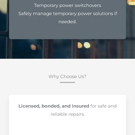
Temporary power switchovers
Safely manage temporary power solutions if
needed.
Why Choose Us?
Licensed, bonded, and insured
for safe and
reliable repairs.