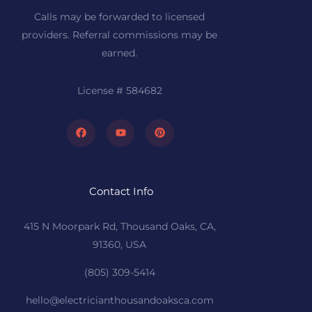
Calls may be forwarded to licensed
providers. Referral commissions may be
earned.
License # 584682
Facebook
Youtube
Pinterest
Contact Info
415 N Moorpark Rd, Thousand Oaks, CA,
91360, USA
(805) 309-5414
hello@electricianthousandoaksca.com