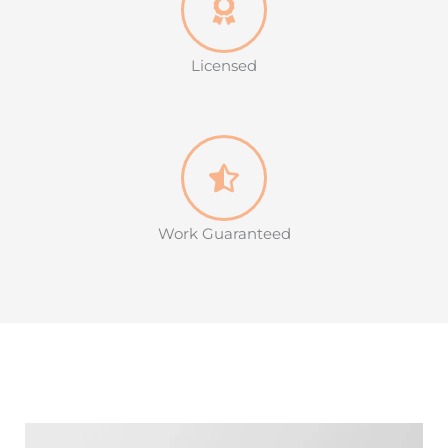
Licensed
Work Guaranteed