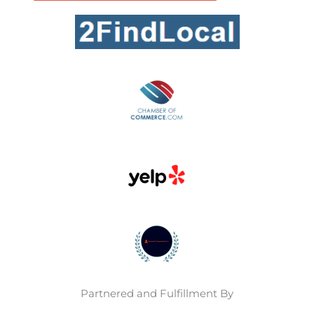
Partnered and Fulfillment By