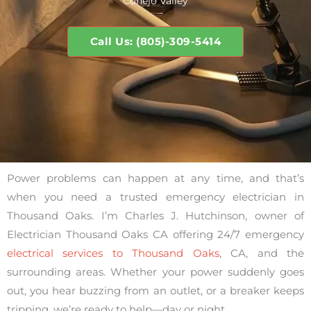
Conejo Valley
Call Us: (805)-309-5414
Power problems can happen at any time, and that’s
when you need a trusted emergency electrician in
Thousand Oaks. I’m Charles J. Hutchinson, owner of
Electrician Thousand Oaks CA offering 24/7 emergency
electrical services to Thousand Oaks
, CA, and the
surrounding areas. Whether your power suddenly goes
out, you hear buzzing from an outlet, or a breaker keeps
tripping, we’re ready to help—day or night.