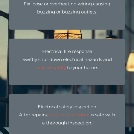
Fix loose or overheating wiring causing
buzzing or buzzing outlets.
Electrical fire response
Swiftly shut down electrical hazards and
restore safety
to your home.
Electrical safety inspection
After repairs,
ensure your home
is safe with
a thorough inspection.