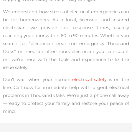
We understand how stressful electrical emergencies can
be for homeowners. As a local, licensed, and insured
electrician, we provide fast response times, usually
reaching your door within 60 to 90 minutes. Whether you
search for “electrician near me emergency Thousand
Oaks” or need an after-hours electrician you can count
on, we’re here with the tools and experience to fix the
issue safely.
Don’t wait when your home’s
electrical safety
is on the
line. Call now for immediate help with urgent electrical
problems in Thousand Oaks. We’re just a phone call away
—ready to protect your family and restore your peace of
mind.