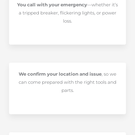
You call with your emergency
—whether it’s
a tripped breaker, flickering lights, or power
loss.
We confirm your location and issue
, so we
can come prepared with the right tools and
parts.