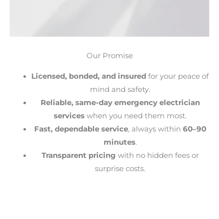
Our Promise
Licensed, bonded, and insured
for your peace of
mind and safety.
Reliable, same-day emergency electrician
services
when you need them most.
Fast, dependable service
, always within
60–90
minutes
.
Transparent pricing
with no hidden fees or
surprise costs.