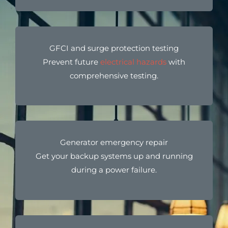
GFCI and surge protection testing
Prevent future
electrical hazards
with
comprehensive testing.
Generator emergency repair
Get your backup systems up and running
during a power failure.