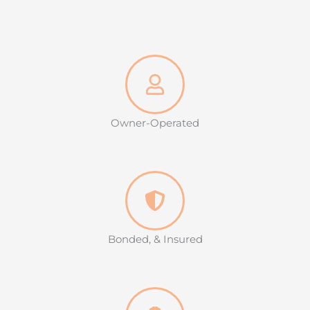
Owner-Operated
Bonded, & Insured