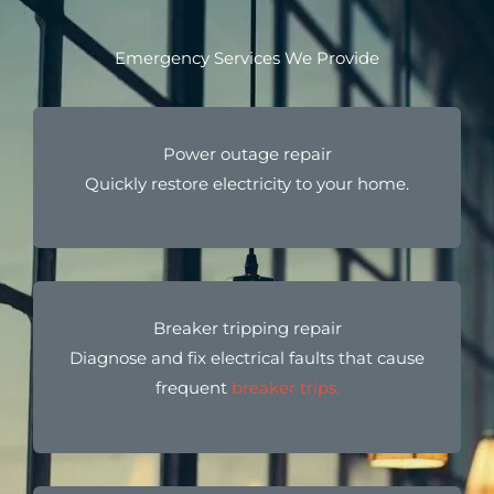
Emergency Services We Provide
Power outage repair
Quickly restore electricity to your home.
Breaker tripping repair
Diagnose and fix electrical faults that cause
frequent
breaker trips.