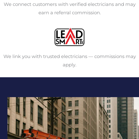
We connect customers with verified electricians and may
earn a referral commission.
We link you with trusted electricians — commissions may
apply.